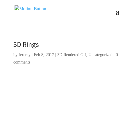
3D Rings
by
Jeremy
|
Feb 8, 2017
|
3D Rendered Gif
,
Uncategorized
|
0
comments