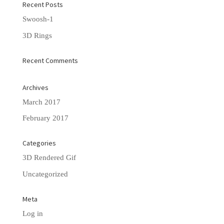
Recent Posts
Swoosh-1
3D Rings
Recent Comments
Archives
March 2017
February 2017
Categories
3D Rendered Gif
Uncategorized
Meta
Log in