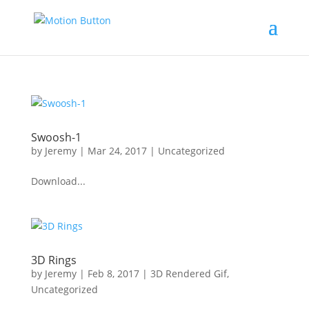
Swoosh-1
by
Jeremy
|
Mar 24, 2017
|
Uncategorized
Download...
3D Rings
by
Jeremy
|
Feb 8, 2017
|
3D Rendered Gif
,
Uncategorized