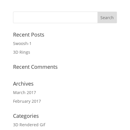
Recent Posts
Swoosh-1
3D Rings
Recent Comments
Archives
March 2017
February 2017
Categories
3D Rendered Gif