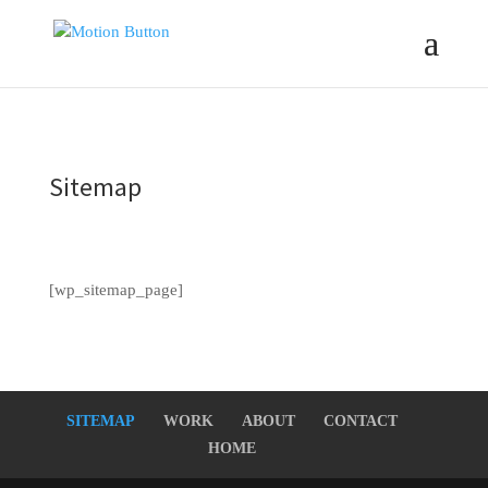
Sitemap
[wp_sitemap_page]
SITEMAP
WORK
ABOUT
CONTACT
HOME