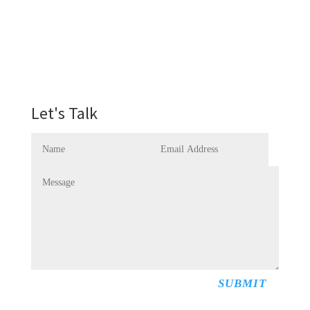
Let's Talk
SUBMIT