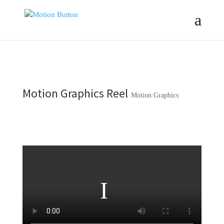
Motion Graphics Reel
Motion Graphics