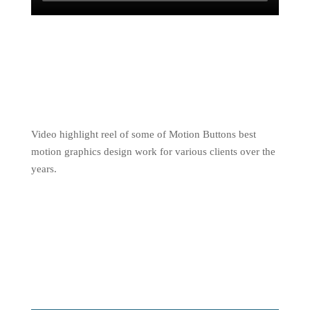
Video highlight reel of some of Motion Buttons best
motion graphics design work for various clients over the
years.